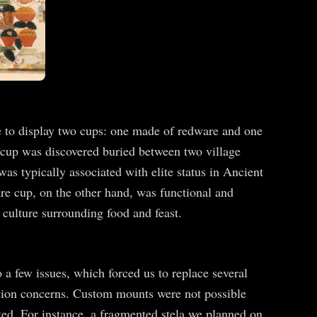
hose to display two cups: one made of redware and one
cup was discovered buried between two village
as typically associated with elite status in Ancient
are cup, on the other hand, was functional and
 culture surrounding food and feast.
 a few issues, which forced us to replace several
vation concerns. Custom mounts were not possible
ated. For instance, a fragmented stela we planned on