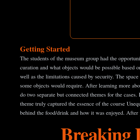
Getting Started
The students of the museum group had the opportunit
curation and what objects would be possible based on
well as the limitations caused by security. The space
some objects would require. After learning more abou
do two separate but connected themes for the cases. I
theme truly captured the essence of the course Unequ
behind the food/drink and how it was enjoyed. After 
Breaking 