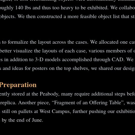
oughly 140 lbs and thus too heavy to be exhibited. We collabo
jects. We then constructed a more feasible object list that stil
to formalize the layout across the cases. We allocated one cas
o better visualize the layouts of each case, various members of
ases in addition to 3-D models accomplished through CAD. We w
fts and ideas for posters on the top shelves, we shared our de
 Preparation
ntly stored at the Peabody, many require additional steps befo
 replica. Another piece, “Fragment of an Offering Table”, was
 still on pallets at West Campus, further pushing our exhibitio
e by the end of June.