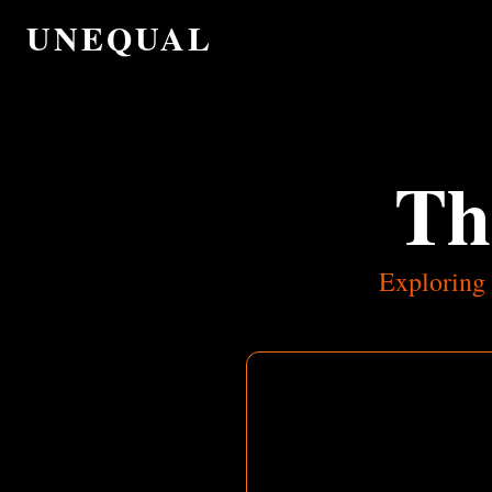
UNEQUAL
Th
Exploring 