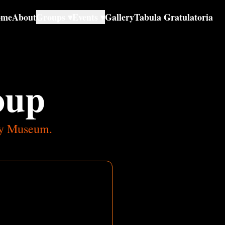
ome
About
Groups ▾
Events ▾
Gallery
Tabula Gratulatoria
oup
ody Museum.