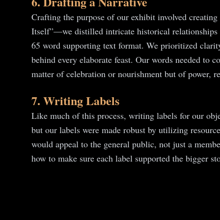
6. Drafting a Narrative
Crafting the purpose of our exhibit involved creati
Itself”—we distilled intricate historical relationsh
65 word supporting text format. We prioritized clari
behind every elaborate feast. Our words needed to con
matter of celebration or nourishment but of power, r
7. Writing Labels
Like much of this process, writing labels for our ob
but our labels were made robust by utilizing resource
would appeal to the general public, not just a membe
how to make sure each label supported the bigger stor