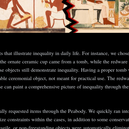
ts that illustrate inequality in daily life. For instance, we c
 the ornate ceramic cup came from a tomb, while the redware 
se objects still demonstrate inequality. Having a proper tomb w
able ceremonial object, not meant for practical use. The redw
e can paint a comprehensive picture of inequality through the
mally requested items through the Peabody. We quickly ran into
size constraints within the cases, in addition to some conser
fragile, or non-freestanding objects were automatically elimin