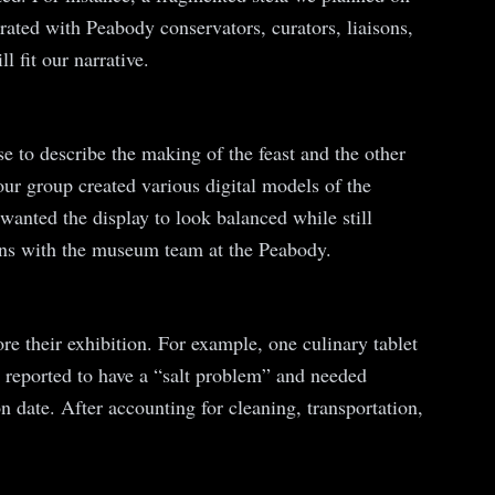
rated with Peabody conservators, curators, liaisons,
l fit our narrative.
e to describe the making of the feast and the other
 our group created various digital models of the
anted the display to look balanced while still
signs with the museum team at the Peabody.
re their exhibition. For example, one culinary tablet
 reported to have a “salt problem” and needed
n date. After accounting for cleaning, transportation,