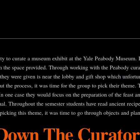
y to curate a museum exhibit at the Yale Peabody Museum. In o
 the space provided. Through working with the Peabody curator
 they were given is near the lobby and gift shop which unfortu
t the process, it was time for the group to pick their theme.
n one case they would focus on the preparation of the feast and
al. Throughout the semester students have read ancient recipe
picking this theme, it was time to go through objects and plan
Down The Curatori