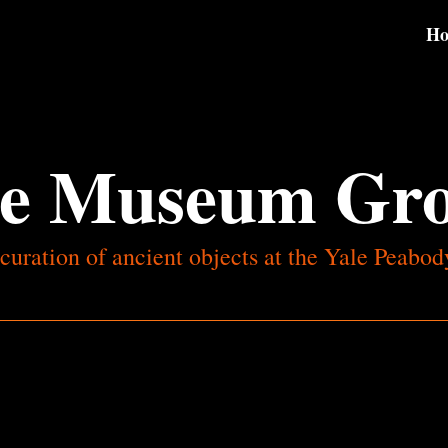
H
e Museum Gr
curation of ancient objects at the Yale Peab