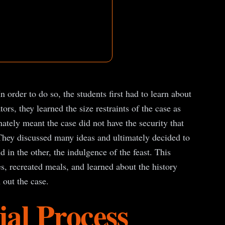
rder to do so, the students first had to learn about
s, they learned the size restraints of the case as
nately meant the case did not have the security that
 They discussed many ideas and ultimately decided to
 in the other, the indulgence of the feast. This
s, recreated meals, and learned about the history
 out the case.
al Process