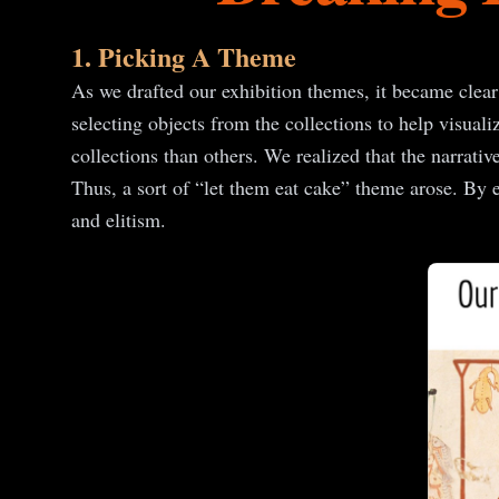
1. Picking A Theme
As we drafted our exhibition themes, it became clear
selecting objects from the collections to help visuali
collections than others. We realized that the narrativ
Thus, a sort of “let them eat cake” theme arose. By e
and elitism.