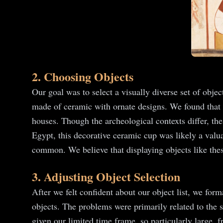
2. Choosing Objects
Our goal was to select a visually diverse set of objec
made of ceramic with ornate designs. We found that
houses. Though the archeological contexts differ, the
Egypt, this decorative ceramic cup was likely a valu
common. We believe that displaying objects like thes
3. Adjusting Object Selection
After we felt confident about our object list, we for
objects. The problems were primarily related to the 
given our limited time frame, so particularly large, 