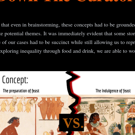
 that even in brainstorming, these concepts had to be ground
ze potential themes. It was immediately evident that some stori
e of our cases had to be succinct while still allowing us to rep
xploring inequality through food and drink, we are able to work