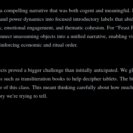
ng a compelling narrative that was both cogent and meaningful
ips and power dynamics into focused introductory labels that 
ty, emotional engagement, and thematic cohesion. For “Feast 
nect unassuming objects into a unified narrative, enabling vis
einforcing economic and ritual order.
jects proved a bigger challenge than initially anticipated. We
s such as transliteration books to help decipher tablets. The b
r of this class. This meant thinking carefully about how much 
y we’re trying to tell.