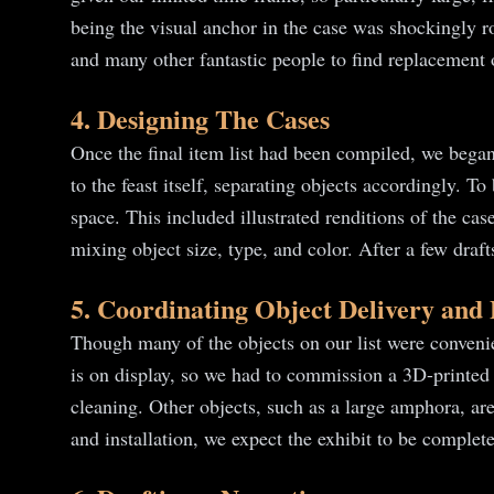
being the visual anchor in the case was shockingly r
and many other fantastic people to find replacement ob
4. Designing The Cases
Once the final item list had been compiled, we began 
to the feast itself, separating objects accordingly. T
space. This included illustrated renditions of the c
mixing object size, type, and color. After a few dra
5. Coordinating Object Delivery and
Though many of the objects on our list were convenie
is on display, so we had to commission a 3D-printed
cleaning. Other objects, such as a large amphora, are
and installation, we expect the exhibit to be complet