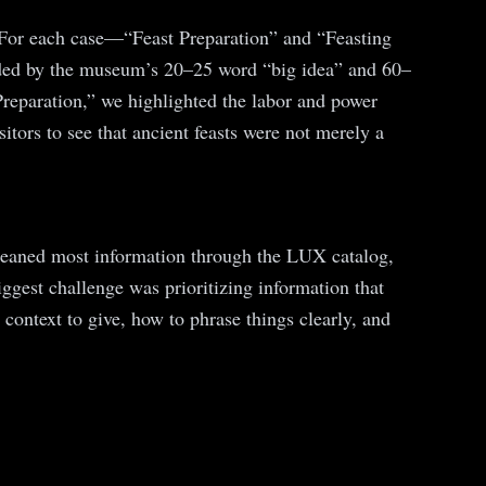
. For each case—“Feast Preparation” and “Feasting
abided by the museum’s 20–25 word “big idea” and 60–
Preparation,” we highlighted the labor and power
itors to see that ancient feasts were not merely a
 gleaned most information through the LUX catalog,
iggest challenge was prioritizing information that
context to give, how to phrase things clearly, and