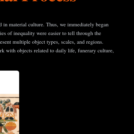
ed in material culture. Thus, we immediately began
es of inequality were easier to tell through the
resent multiple object types, scales, and regions.
 with objects related to daily life, funerary culture,